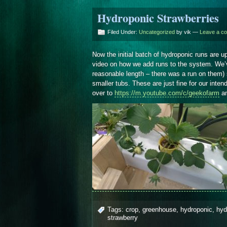
Hydroponic Strawberries
Filed Under:
Uncategorized
by vik —
Leave a c
Now the initial batch of hydroponic runs are 
video on how we add runs to the system. We’
reasonable length – there was a run on them)
smaller tubs. These are just fine for our inten
over to
https://m.youtube.com/c/geekofarm
an
Tags:
crop
,
greenhouse
,
hydroponic
,
hyd
strawberry