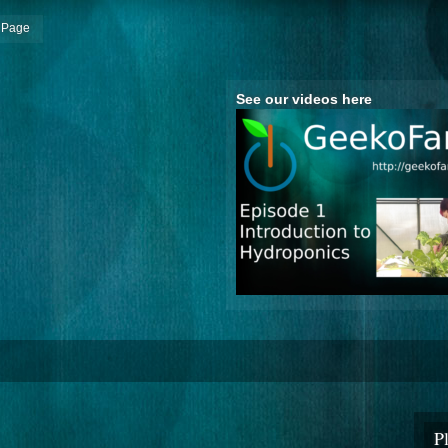
 Page
See our videos here
P