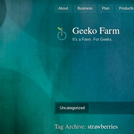
About
Business
Plan
Products
Geeko Farm
It's a Farm. For Geeks.
Uncategorized
Tag Archive:
strawberries