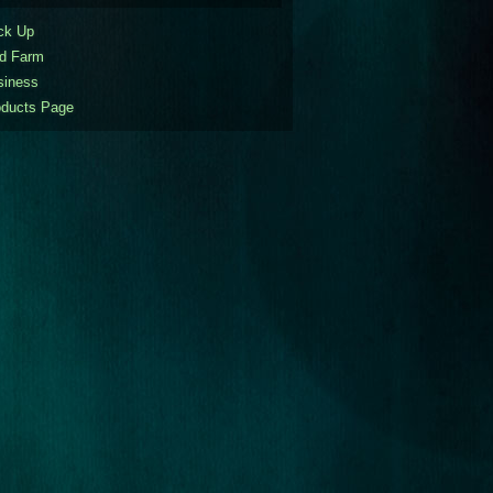
ck Up
nd Farm
siness
oducts Page