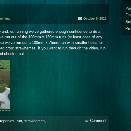
Pa
Fi
omment
October 8, 2016
Bu
Pr
up and, er, running we’ve gathered enough confidence to do a
ve run out of the 100mm x 150mm runs (at least ones of any
 so we’ve run out a 100mm x 75mm run with smaller holes for
ded crop: strawberries. If you want to run through the video, run
d check it out.
Comment
roponics
,
run
,
strawberries
,